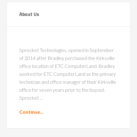
About Us
Sprocket Technologies, opened in September
of 2014 after Bradley purchased the Kirksville
office location of ETC ComputerLand. Bradley
worked for ETC ComputerLand as the primary
technician and office manager of their Kirksville
office for seven years prior to the buyout.
Sprocket …
Continue...