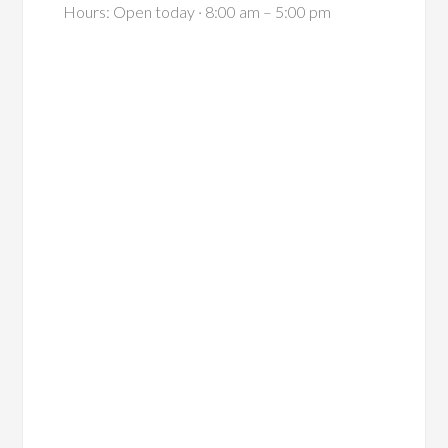
Hours: Open today · 8:00 am – 5:00 pm