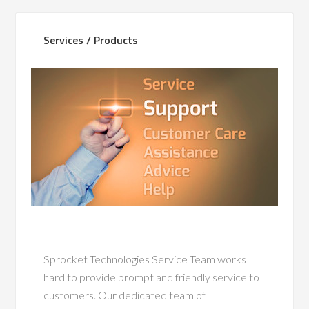
Services / Products
Sprocket Technologies Service Team works
hard to provide prompt and friendly service to
customers. Our dedicated team of