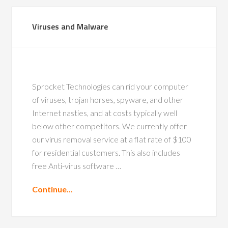
Viruses and Malware
Sprocket Technologies can rid your computer
of viruses, trojan horses, spyware, and other
Internet nasties, and at costs typically well
below other competitors. We currently offer
our virus removal service at a flat rate of $100
for residential customers. This also includes
free Anti-virus software …
Continue...