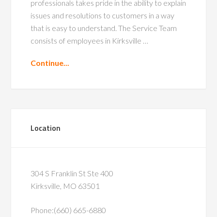
professionals takes pride in the ability to explain
issues and resolutions to customers in a way
that is easy to understand. The Service Team
consists of employees in Kirksville …
Continue...
Location
304 S Franklin St Ste 400
Kirksville, MO 63501
Phone:(660) 665-6880