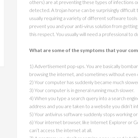
others) are at preventing these types of infections
detected. A trojan horse can be surprisingly difficul
usually requiring a variety of different software too
prevent you and your anti-virus solution from gettin
this respect. You usually will need a professional to do
What are some of the symptoms that your comp
1) Advertisement pop-ups. You are basically bomba
browsing the internet, and sometimes without even 
2) Your computer has suddenly became much slower t
3) Your computer is in general running much slower.
4) When you type a search query into a search engine
address and you are taken to a website you didn’t int
5) Your antivirus software suddenly stops working or 
6) Your internet browser, like Internet Explorer or 
can’t access the internet at all.