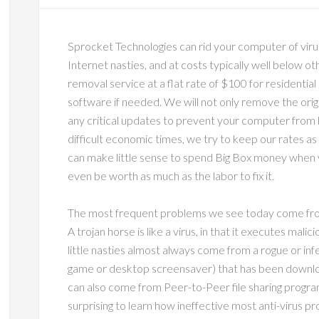
Sprocket Technologies can rid your computer of viru
Internet nasties, and at costs typically well below o
removal service at a flat rate of $100 for residential
software if needed. We will not only remove the origin
any critical updates to prevent your computer from b
difficult economic times, we try to keep our rates as
can make little sense to spend Big Box money when
even be worth as much as the labor to fix it.
The most frequent problems we see today come from
A trojan horse is like a virus, in that it executes mali
little nasties almost always come from a rogue or inf
game or desktop screensaver) that has been downlo
can also come from Peer-to-Peer file sharing program
surprising to learn how ineffective most anti-virus 