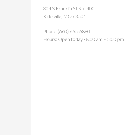
304 S Franklin St Ste 400
Kirksville, MO 63501
Phone:(660) 665-6880
Hours: Open today · 8:00 am – 5:00 pm