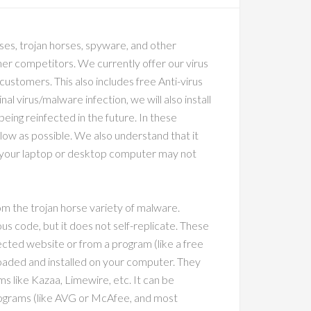
ses, trojan horses, spyware, and other
ther competitors. We currently offer our virus
 customers. This also includes free Anti-virus
al virus/malware infection, we will also install
eing reinfected in the future. In these
 low as possible. We also understand that it
 your laptop or desktop computer may not
 the trojan horse variety of malware.
cious code, but it does not self-replicate. These
ected website or from a program (like a free
aded and installed on your computer. They
s like Kazaa, Limewire, etc. It can be
programs (like AVG or McAfee, and most