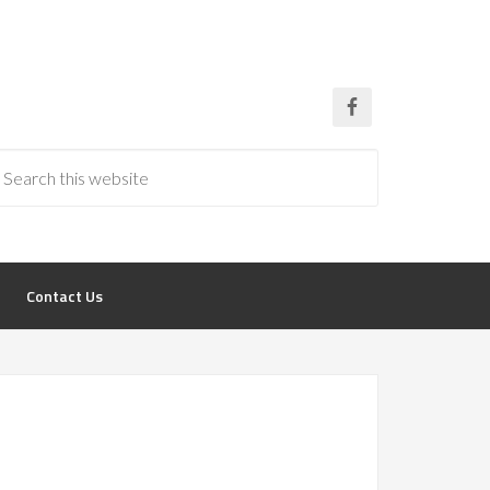
Contact Us