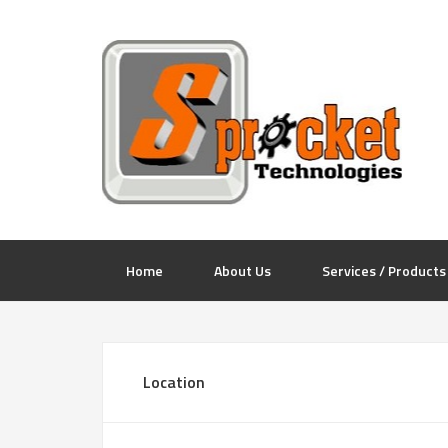
Home
About Us
Services / Products
Location