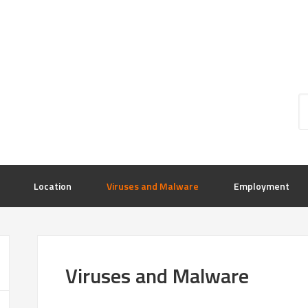
Location
Viruses and Malware
Employment
Viruses and Malware