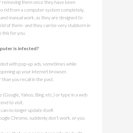
 or removing them once they have been
t to rid from a computer system completely,
ls and manual work, as they are designed to
g rid of them–and they can be very stubborn in
 this for you.
uter is infected?
rded with pop-up ads, sometimes while
opening up your internet browser.
han you recall in the past.
 (Google, Yahoo, Bing, etc.) or type in a web
end to visit.
can no longer update itself.
Google Chrome, suddenly don’t work, or you